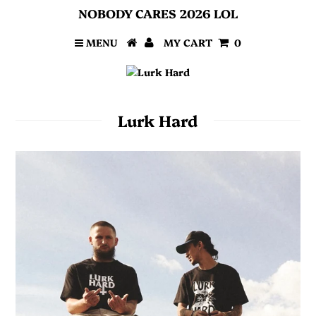
NOBODY CARES 2026 LOL
MENU
MY CART
0
Lurk Hard