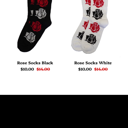
Rose Socks Black
Rose Socks White
$10.00
$14.00
$10.00
$14.00