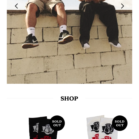
SHOP
SOLD
SOLD
OUT
OUT