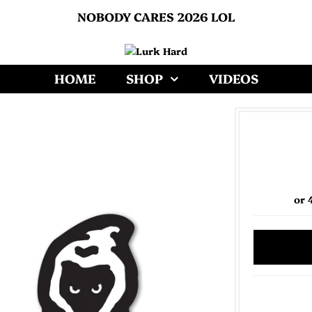
NOBODY CARES 2026 LOL
HOME
SHOP
VIDEOS
or 