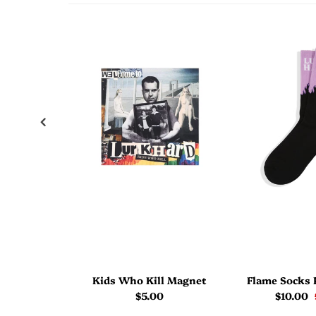
Kids Who Kill Magnet
Flame Socks 
$5.00
$10.00