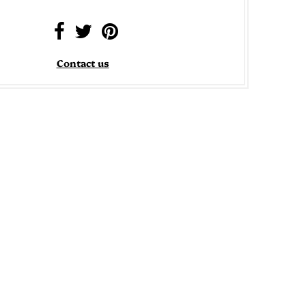
Contact us