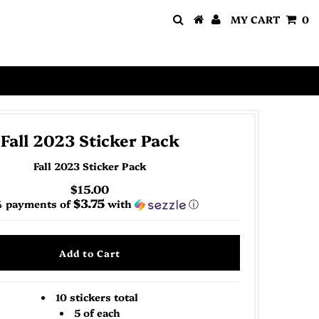
MY CART
0
Fall 2023 Sticker Pack
Fall 2023 Sticker Pack
$15.00
$3.75
4 payments of
with
ⓘ
10 stickers total
5 of each