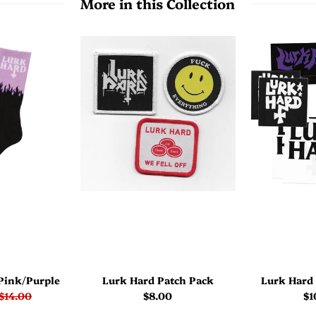
More in this Collection
Pink/Purple
Lurk Hard Patch Pack
Lurk Hard 
$14.00
$8.00
$1