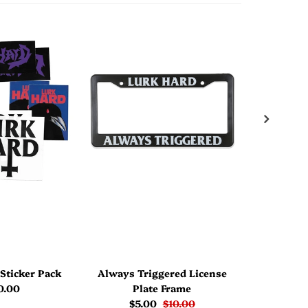
Sticker Pack
Always Triggered License
Jaz Bl
0.00
Plate Frame
$5.00
$10.00