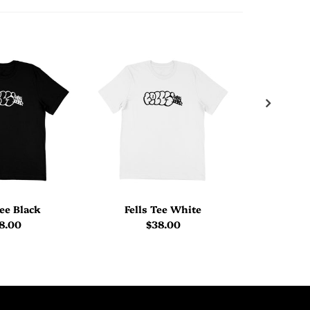
Tee Black
Fells Tee White
Welcome
8.00
$38.00