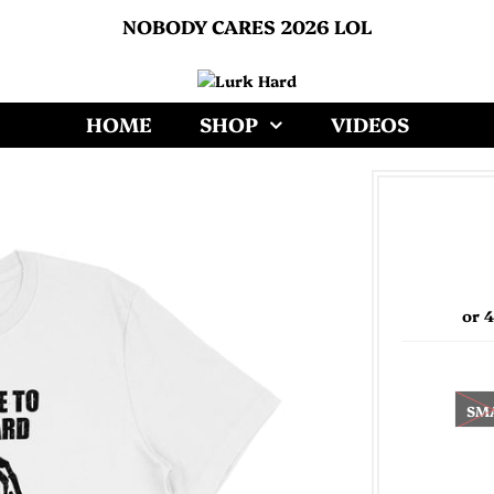
NOBODY CARES 2026 LOL
HOME
SHOP
VIDEOS
or 
SM