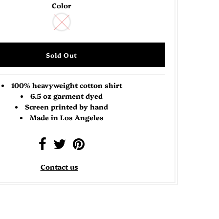
Color
100% heavyweight cotton shirt
6.5 oz garment dyed
Screen printed by hand
Made in Los Angeles
Contact us