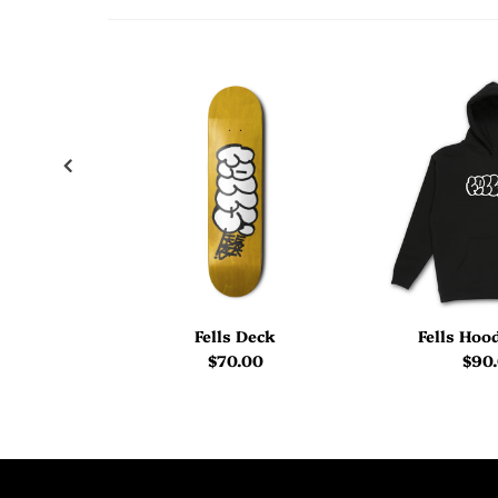
Fells Deck
Fells Hoo
$70.00
$90