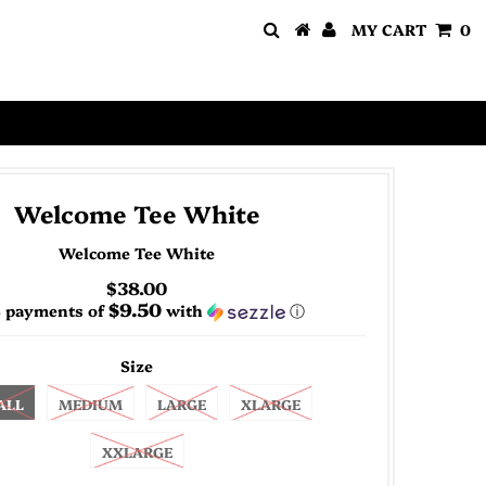
MY CART
0
Welcome Tee White
Welcome Tee White
$38.00
$9.50
4 payments of
with
ⓘ
Size
ALL
MEDIUM
LARGE
XLARGE
XXLARGE