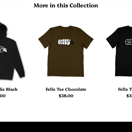
More in this Collection
die Black
Fells Tee Chocolate
Fells 
.00
$38.00
$3