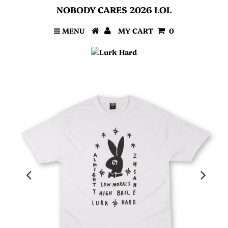
NOBODY CARES 2026 LOL
MENU
MY CART
0