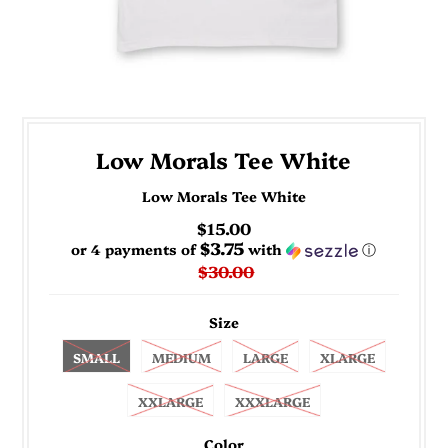
Low Morals Tee White
Low Morals Tee White
$15.00
$3.75
or 4 payments of
with
ⓘ
$30.00
Size
SMALL
MEDIUM
LARGE
XLARGE
XXLARGE
XXXLARGE
Color