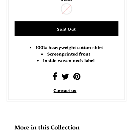
100% heavyweight cotton shirt
Screenprinted front
Inside woven neck label
Contact us
More in this Collection