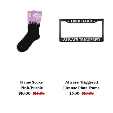
Flame Socks
Always Triggered
Pink/Purple
License Plate Frame
$10.00
$14.00
$5.00
$10.00