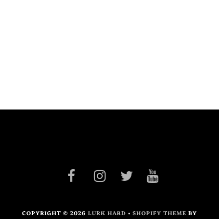
COPYRIGHT © 2026
LURK HARD
•
SHOPIFY THEME
BY