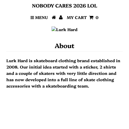
NOBODY CARES 2026 LOL
MENU
MY CART
0
About
Lurk Hard is skateboard clothing brand established in
2008. Our initial idea started with a sticker, 2 shirts
and a couple of skaters with very little direction and
has now developed into a full line of skate clothing
accessories with a skateboarding team.