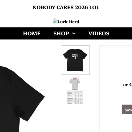
NOBODY CARES 2026 LOL
HOME
SHOP
VIDEOS
or 
SM