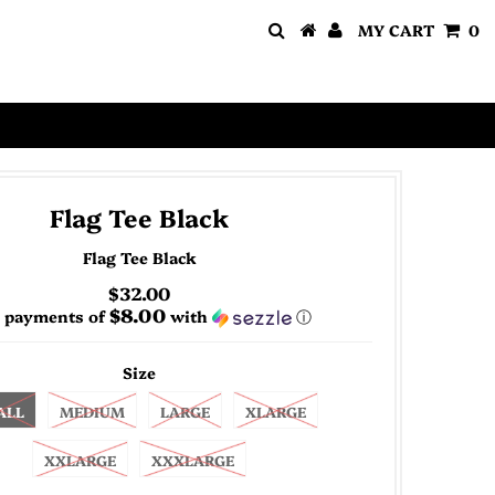
MY CART
0
Flag Tee Black
Flag Tee Black
$32.00
$8.00
4 payments of
with
ⓘ
Size
ALL
MEDIUM
LARGE
XLARGE
XXLARGE
XXXLARGE