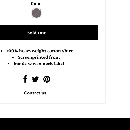
Color
100% heavyweight cotton shirt
Screenprinted front
Inside woven neck label
Contact us