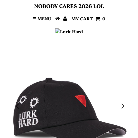
NOBODY CARES 2026 LOL
MENU
MY CART
0