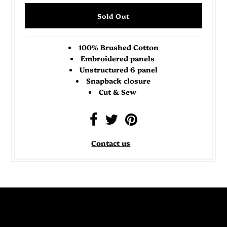
100% Brushed Cotton
Embroidered panels
Unstructured 6 panel
Snapback closure
Cut & Sew
Contact us