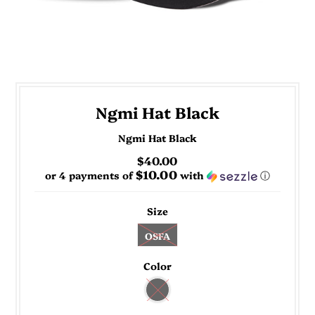
Ngmi Hat Black
Ngmi Hat Black
$40.00
$10.00
or 4 payments of
with
ⓘ
Size
OSFA
Color