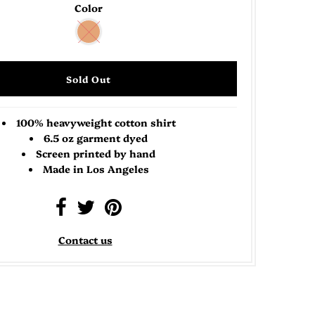
Color
100% heavyweight cotton shirt
6.5 oz garment dyed
Screen printed by hand
Made in Los Angeles
Contact us