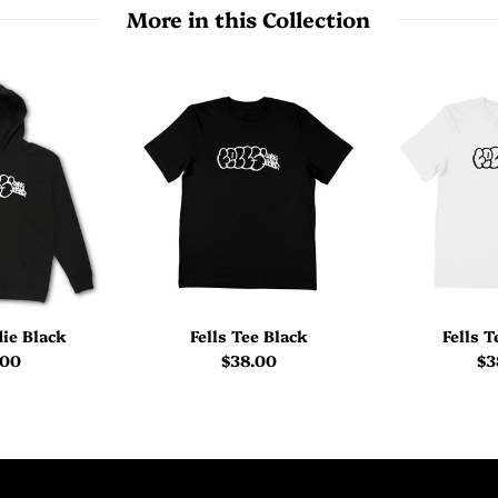
More in this Collection
die Black
Fells Tee Black
Fells 
.00
$38.00
$3