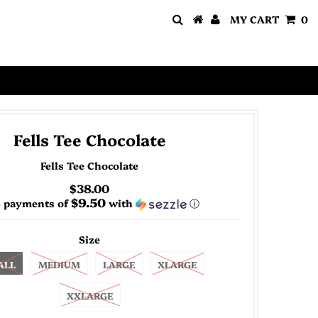
MY CART
0
Fells Tee Chocolate
Fells Tee Chocolate
$38.00
$9.50
4 payments of
with
ⓘ
Size
ALL
MEDIUM
LARGE
XLARGE
XXLARGE