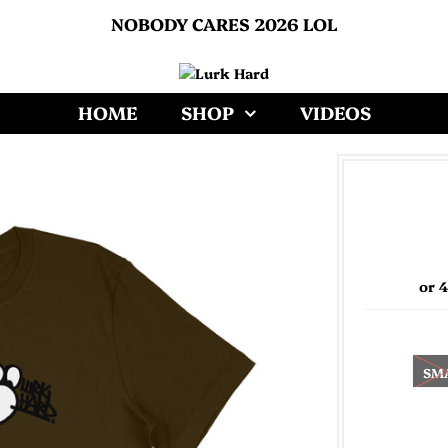
NOBODY CARES 2026 LOL
HOME
SHOP
VIDEOS
or 
SM