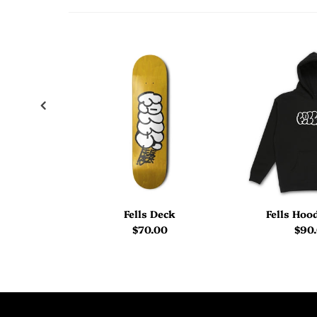
Fells Deck
Fells Hoo
$70.00
$90