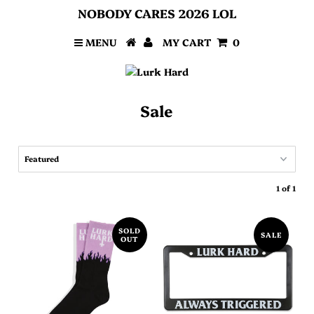
NOBODY CARES 2026 LOL
MENU
MY CART
0
Sale
1 of 1
SOLD
SALE
OUT