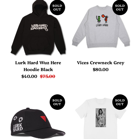
SOLD
SOLD
OUT
OUT
Lurk Hard Wuz Here
Vices Crewneck Grey
Hoodie Black
$80.00
$40.00
$75.00
SOLD
SOLD
OUT
OUT