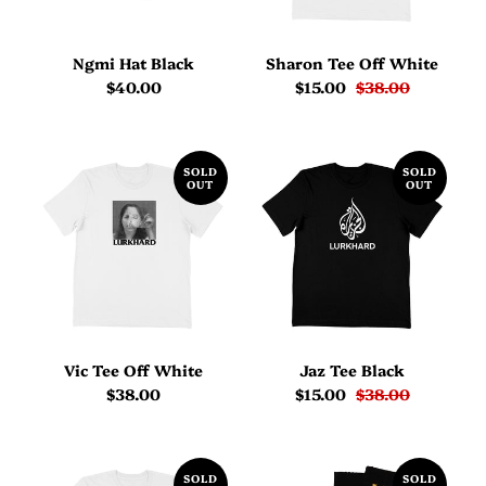
Ngmi Hat Black
Sharon Tee Off White
$40.00
$15.00
$38.00
SOLD
SOLD
OUT
OUT
Vic Tee Off White
Jaz Tee Black
$38.00
$15.00
$38.00
SOLD
SOLD