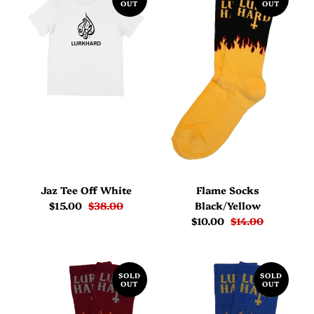
OUT
OUT
Jaz Tee Off White
Flame Socks
$15.00
$38.00
Black/Yellow
$10.00
$14.00
SOLD
SOLD
OUT
OUT