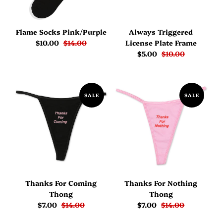
Flame Socks Pink/Purple
Always Triggered
$10.00
$14.00
License Plate Frame
$5.00
$10.00
SALE
SALE
Thanks For Coming
Thanks For Nothing
Thong
Thong
$7.00
$14.00
$7.00
$14.00