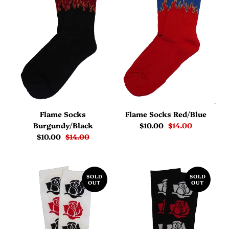
Flame Socks
Flame Socks Red/Blue
Burgundy/Black
$10.00
$14.00
$10.00
$14.00
SOLD
SOLD
OUT
OUT