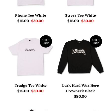
Phone Tee White
Stress Tee White
$15.00
$30.00
$15.00
$30.00
SOLD
SOLD
OUT
OUT
Trudge Tee White
Lurk Hard Wuz Here
$15.00
$30.00
Crewneck Black
$80.00