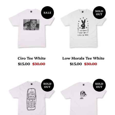
SOLD
SALE
OUT
Ciro Tee White
Low Morals Tee White
$15.00
$30.00
$15.00
$30.00
SOLD
SOLD
OUT
OUT