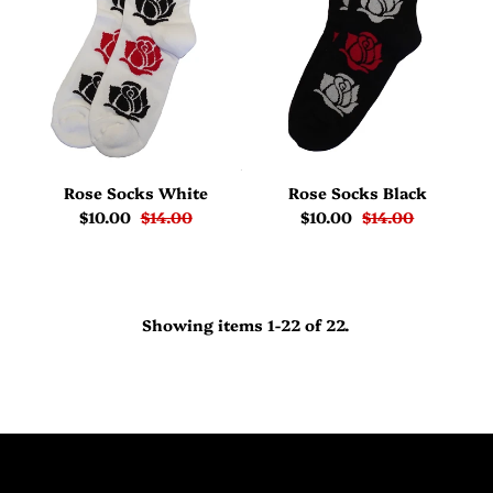
Rose Socks White
Rose Socks Black
$10.00
$14.00
$10.00
$14.00
Showing items 1-22 of 22.